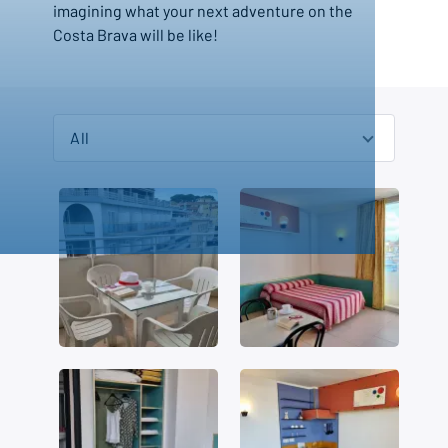
imagining what your next adventure on the
Costa Brava will be like!
All