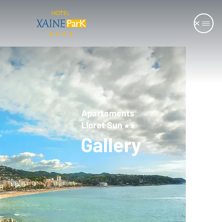
Apartaments
Lloret Sun
Gallery