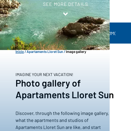
SEE MORE DETAILS
ACCOMMODATIO
APARTAMENTS LLORET SUN
Inicio
/
Apartaments Lloret Sun
/
Image gallery
IMAGINE YOUR NEXT VACATION!
Photo gallery of
Apartaments Lloret Sun
Discover, through the following image gallery,
what the apartments and studios of
Apartaments Lloret Sun are like, and start