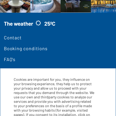
The weather
25ºC
Contact
Booking conditions
FAQ's
Cookies are important for you, they influence on
your browsing experience, they help us to protect
your privacy and allow us to proceed with your
requests that you demand through the website. We
use our own and thirdparty cookies to analyze our
services and provide you with advertising related
to your preferences on the basis of a profile made
with your browsing habits (for example, visited
pages). If you consent to its installation, click on