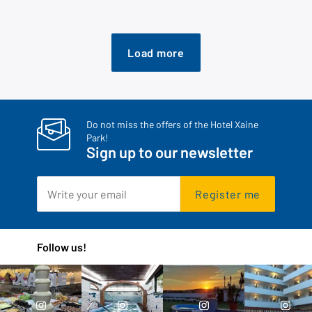
Load more
Do not miss the offers of the Hotel Xaine
Park!
Sign up to our newsletter
Register me
Follow us!